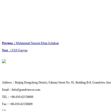
Previous：
Muhammad Naseem Khan Achakzai
Next ：
FAN Gaoyue
CONTACT US
· Research Cooperation
Address：
Beijing Dongcheng District, Fahuasi Street No. 91, Building B-8, Grandview Insti
Email：
Info@grandviewcn.com
TEL：
+86-010-62158609
Fax：
+86-010-62158609