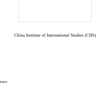
China Institute of International Studies (CIIS)
tution