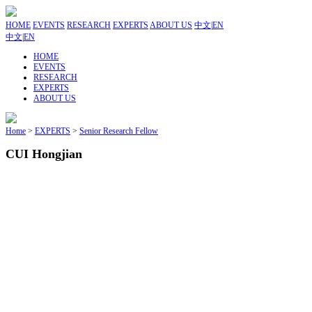
HOME
EVENTS
RESEARCH
EXPERTS
ABOUT US
中文
|
EN
中文
|
EN
HOME
EVENTS
RESEARCH
EXPERTS
ABOUT US
Home
>
EXPERTS
>
Senior Research Fellow
CUI Hongjian