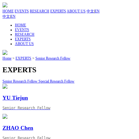
HOME
EVENTS
RESEARCH
EXPERTS
ABOUT US
中文
|
EN
中文
|
EN
HOME
EVENTS
RESEARCH
EXPERTS
ABOUT US
Home
>
EXPERTS
>
Senior Research Fellow
EXPERTS
Senior Research Fellow
Special Research Fellow
YU Tiejun
Senior Research Fellow
ZHAO Chen
Senior Research Fellow