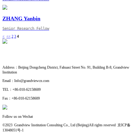
ZHANG Yanbin
Senior Research Fellow
<
<<
2
3
4
CONTACT US
· Research Cooperation
Address：
Beijing Dongcheng District, Fahuasi Street No. 91, Building B-8, Grandview
Institution
Email：
Info@grandviewcn.com
TEL：
+86-010-62158609
Fax：
+86-010-62158609
Follow us on Wechat
©2023 Grandview Institution Consulting Co., Ltd (Beijing)All rights reserved
京ICP备
13048051号-1