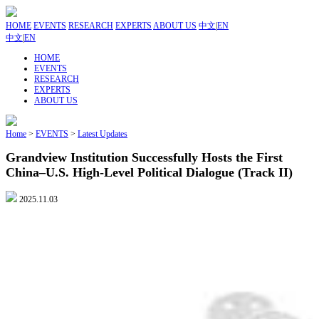
HOME
EVENTS
RESEARCH
EXPERTS
ABOUT US
中文
|
EN
中文
|
EN
HOME
EVENTS
RESEARCH
EXPERTS
ABOUT US
Home
>
EVENTS
>
Latest Updates
Grandview Institution Successfully Hosts the First
China–U.S. High-Level Political Dialogue (Track II)
2025.11.03