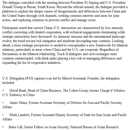
The dialogue coincided with the meeting between President Xi Jinping and U.S. President
Donald Trump in Busan, South Korea. Beyond the official summit, the dialogue provided a
platform to explore the deeper causes of disagreements and differences between China and
the United States through civil channels, seeking common interests and areas for joint
action, and exploring solutions to prevent conflict and manage crises.
Participants noted that current China
–
U.S. interactions are characterised by low-intensity
conflict coexisting with limited cooperation, with technical engagements dominating while
strategic interactions have decreased. As domestic tensions and the international landscape
evolve, the trend toward risk mitigation and moderate decoupling may continue. Looking
ahead, a more strategic perspective is needed to conceptualise a new framework for bilateral
relations, particularly in areas where China and the U.S. can cooperate. Regardless of
fluctuations in the bilateral relationship, Track II dialogues and civil exchanges must
continue uninterrupted, with think tanks playing a key role in managing differences and
expanding the list of cooperative initiatives.
U.S. Delegation (PAX sapiens) was led by Marcel Arsenault, Founder, the delegation
included:
•
David Rank, Head of China Business, The Cohen Group; former Charg
é
d
’
Affaires,
U.S. Embassy in China
•
James Shinn, Former Assistant Secretary of Defense for Asia and Pacific Security
Affairs
•
Mark Lambert, Former Assistant Deputy Secretary of State for East Asian and Pacific
Affairs
•
Bates Gill, Senior Fellow on Asian Security, National Bureau of Asian Research