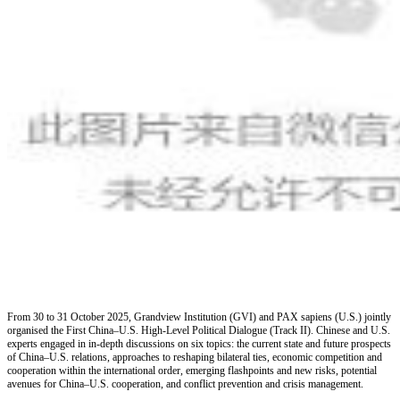
From 30 to 31 October 2025, Grandview Institution (GVI) and PAX sapiens (U.S.) jointly
organised the First China
–
U.S. High-Level Political Dialogue (Track II). Chinese and U.S.
experts engaged in in-depth discussions on six topics: the current state and future prospects
of China
–
U.S. relations, approaches to reshaping bilateral ties, economic competition and
cooperation within the international order, emerging flashpoints and new risks, potential
avenues for China
–
U.S. cooperation, and conflict prevention and crisis management.