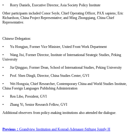
•
Rorry Daniels, Executive Director, Asia Society Policy Institute
Other participants included Conor Seyle, Chief Operating Officer, PAX sapiens; Eric
Richardson, China Project Representative; and Ming Zhongqiang, China Chief
Representative.
Chinese Delegation:
•
Yu Hongjun, Former Vice Minister, United Front Work Department
•
Wang Jisi, Former Director, Institute of International Strategic Studies, Peking
University
•
Jia Qingguo, Former Dean, School of International Studies, Peking University
•
Prof. Shen Dingli, Director, China Studies Center, GVI
•
Wei Hongxia, Chief Researcher, Contemporary China and World Studies Institute,
China Foreign Languages Publishing Administration
•
Ren Libo, President, GVI
•
Zhang Yi, Senior Research Fellow, GVI
Additional observers from policy-making institutions also attended the dialogue.
Previous：
Grandview Institution and Konrad-Adenauer-Stiftung Jointly H