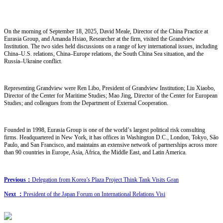
On the morning of September 18, 2025, David Meale, Director of the China Practice at
Eurasia Group, and Amanda Hsiao, Researcher at the firm, visited the Grandview
Institution. The two sides held discussions on a range of key international issues, including
China
–
U.S. relations, China
–
Europe relations, the South China Sea situation, and the
Russia
–
Ukraine conflict.
Representing Grandview were Ren Libo, President of Grandview Institution; Liu Xiaobo,
Director of the Center for Maritime Studies; Mao Jing, Director of the Center for European
Studies; and colleagues from the Department of External Cooperation.
Founded in 1998, Eurasia Group is one of the world
’
s largest political risk consulting
firms. Headquartered in New York, it has offices in Washington D.C., London, Tokyo, São
Paulo, and San Francisco, and maintains an extensive network of partnerships across more
than 90 countries in Europe, Asia, Africa, the Middle East, and Latin America.
Previous：
Delegation from Korea’s Plaza Project Think Tank Visits Gran
Next ：
President of the Japan Forum on International Relations Visi