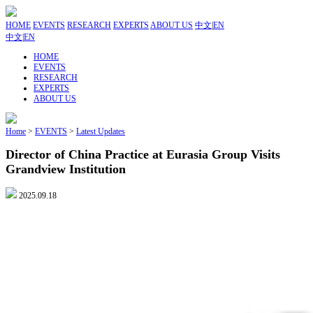
HOME
EVENTS
RESEARCH
EXPERTS
ABOUT US
中文
|
EN
中文
|
EN
HOME
EVENTS
RESEARCH
EXPERTS
ABOUT US
Home
>
EVENTS
>
Latest Updates
Director of China Practice at Eurasia Group Visits
Grandview Institution
2025.09.18