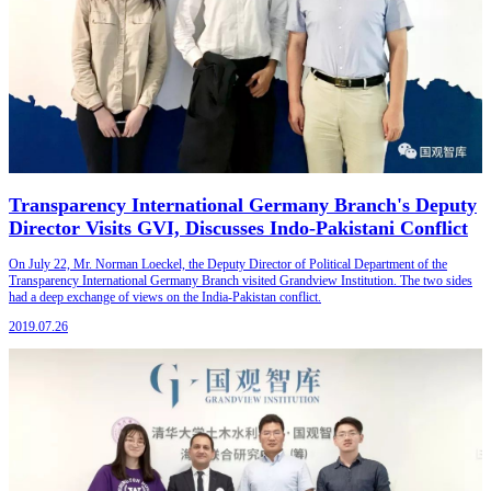
Transparency International Germany Branch's Deputy
Director Visits GVI, Discusses Indo-Pakistani Conflict
On July 22, Mr. Norman Loeckel, the Deputy Director of Political Department of the
Transparency International Germany Branch visited Grandview Institution. The two sides
had a deep exchange of views on the India-Pakistan conflict.
2019.07.26