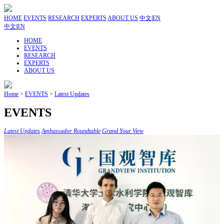
HOME
EVENTS
RESEARCH
EXPERTS
ABOUT US
中文
|
EN
中文
|
EN
HOME
EVENTS
RESEARCH
EXPERTS
ABOUT US
Home
>
EVENTS
>
Latest Updates
EVENTS
Latest Updates
Ambassador Roundtable
Grand Your View