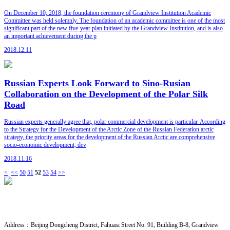
On December 10, 2018, the foundation ceremony of Grandview Institution Academic
Committee was held solemnly. The foundation of an academic committee is one of the most
significant part of the new five-year plan initiated by the Grandview Institution, and is also
an important achievement during the p
2018.12.11
Russian Experts Look Forward to Sino-Rusian
Collaboration on the Development of the Polar Silk
Road
Russian experts generally agree that, polar commercial development is particular. According
to the Strategy for the Development of the Arctic Zone of the Russian Federation arctic
strategy, the priority areas for the development of the Russian Arctic are comprehensive
socio-economic development, dev
2018.11.16
<
<<
50
51
52
53
54
>>
CONTACT US
· Research Cooperation
Address：
Beijing Dongcheng District, Fahuasi Street No. 91, Building B-8, Grandview