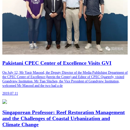
Pakistani CPEC Center of Excellence Visits GVI
On July 12, Mr Yasir Masood, the Deputy Director of the Media Publishing Department of
the CPEC Centre of Excellence (herein the Center) and Editor of CPEC Quarterly, visited
Grandview Institution. Mr Tian Shichen, the Vice President of Grandview Institution,
welcomed Mr Masood and the two had a de
2019.07.11
Singaporean Professor: Reef Restoration Management
and the Challenges of Coastal Urbanization and
Climate Change