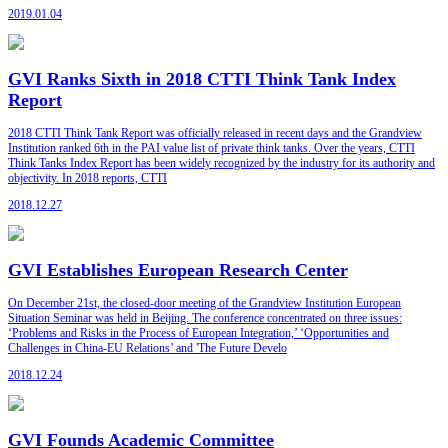
2019.01.04
GVI Ranks Sixth in 2018 CTTI Think Tank Index
Report
2018 CTTI Think Tank Report was officially released in recent days and the Grandview
Institution ranked 6th in the PAI value list of private think tanks. Over the years, CTTI
Think Tanks Index Report has been widely recognized by the industry for its authority and
objectivity. In 2018 reports, CTTI
2018.12.27
GVI Establishes European Research Center
On December 21st, the closed-door meeting of the Grandview Institution European
Situation Seminar was held in Beijing. The conference concentrated on three issues:
‘Problems and Risks in the Process of European Integration,’ ‘Opportunities and
Challenges in China-EU Relations’ and 'The Future Develo
2018.12.24
GVI Founds Academic Committee